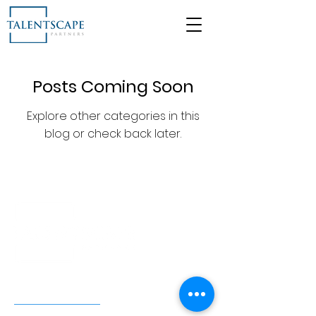
Posts Coming Soon
Explore other categories in this
blog or check back later.
FIND US HERE