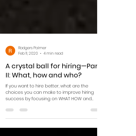
Rodgers Palmer
Feb 11, 2020
4 min read
A crystal ball for hiring—Part
II: What, how and who?
If you want to hire better, what are the
choices you can make to improve hiring
success by focusing on WHAT HOW and
WHO...