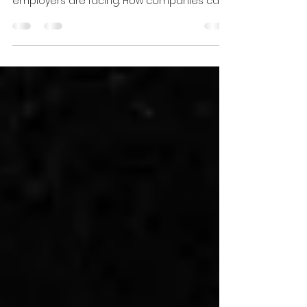
There's a lot of press about the Great
Resignation. Much of it is related to what
employers are facing. How companies can
turn the Great...