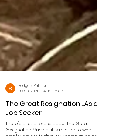
Rodgers Palmer
Dec 13, 2021
4 min read
The Great Resignation...As a
Job Seeker