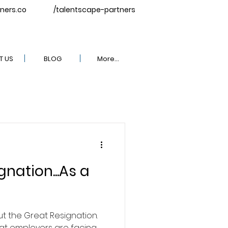
ners.co
/talentscape-partners
T US
BLOG
More...
nation...As a
ut the Great Resignation.
hat employers are facing.