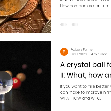
How companies can turn th
Rodgers Palmer
Feb 11, 2020
4 min read
A crystal ball 
II: What, how 
If you want to hire better
can make to improve hiri
WHAT HOW and WHO...